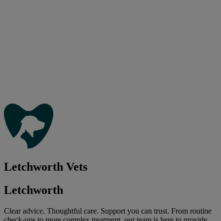
Letchworth Vets
Letchworth
Clear advice. Thoughtful care. Support you can trust. From routine
check-ups to more complex treatment, our team is here to provide