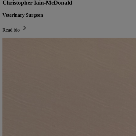
Christopher Iain-McDonald
Veterinary Surgeon
Read bio