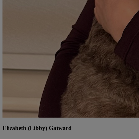
Elizabeth (Libby) Gatward