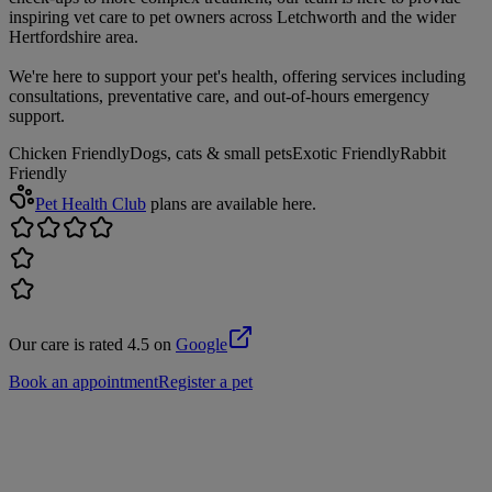
inspiring vet care to pet owners across Letchworth and the wider
Hertfordshire area.
We're here to support your pet's health, offering services including
consultations, preventative care, and out-of-hours emergency
support.
Chicken Friendly
Dogs, cats & small pets
Exotic Friendly
Rabbit
Friendly
Pet Health Club
plans are available here.
Our care is rated 4.5 on
Google
Book an appointment
Register a pet