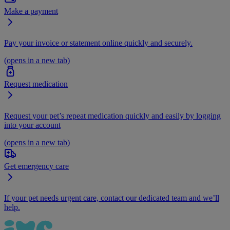
Make a payment
Pay your invoice or statement online quickly and securely.
(opens in a new tab)
Request medication
Request your pet’s repeat medication quickly and easily by logging
into your account
(opens in a new tab)
Get emergency care
If your pet needs urgent care, contact our dedicated team and we’ll
help.