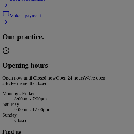
Make a payment
Our practice.
Opening hours
Open now until
Closed now
Open 24 hours
We're open
24/7
Permanently closed
Monday - Friday
8:00am - 7:00pm
Saturday
9:00am - 12:00pm
Sunday
Closed
Find us