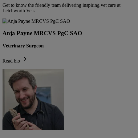
Get to know the friendly team delivering inspiring vet care at
Letchworth Vets
.
Anja Payne MRCVS PgC SAO
Veterinary Surgeon
Read bio