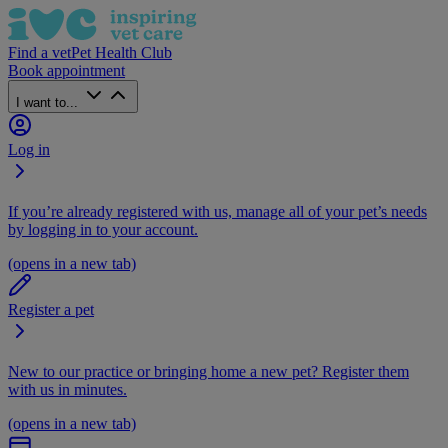
Find a vet
Pet Health Club
Book appointment
I want to...
Log in
If you’re already registered with us, manage all of your pet’s needs
by logging in to your account.
(opens in a new tab)
Register a pet
New to our practice or bringing home a new pet? Register them
with us in minutes.
(opens in a new tab)