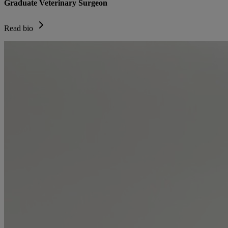
Graduate Veterinary Surgeon
Read bio