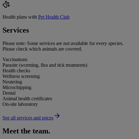
Health plans with
Pet Health Club
Services
Please note:
Some services are not available for every species.
Please check which animals are covered.
Vaccinations
Parasite (worming, flea and tick treatments)
Health checks
Wellness screening
Neutering
Microchipping
Dental
Animal health certificates
On-site laboratory
See all services and prices
Meet the team.