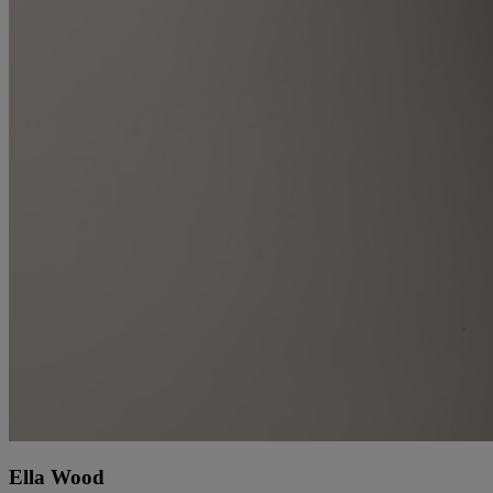
Ella Wood