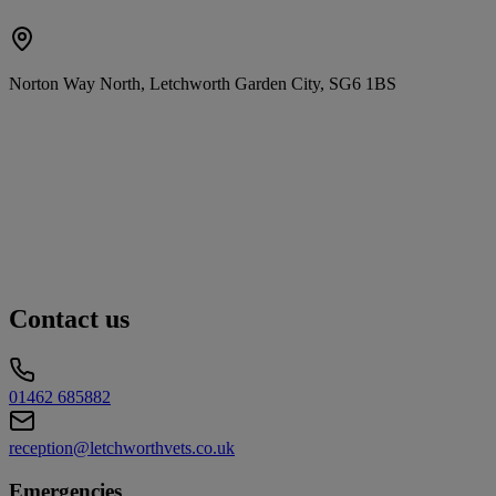
Norton Way North, Letchworth Garden City, SG6 1BS
Contact us
01462 685882
reception@letchworthvets.co.uk
Emergencies