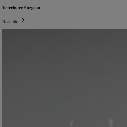
Veterinary Surgeon
Read bio