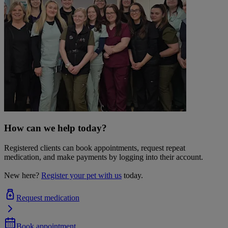
How can we help today?
Registered clients can book appointments, request repeat
medication, and make payments by logging into their account.
New here?
Register your pet with us
today.
Request medication
Book appointment