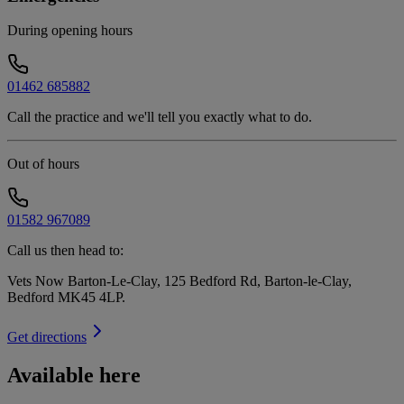
During opening hours
01462 685882
Call the practice and we'll tell you exactly what to do.
Out of hours
01582 967089
Call us then head to:
Vets Now Barton-Le-Clay, 125 Bedford Rd, Barton-le-Clay,
Bedford MK45 4LP
.
Get directions
Available here