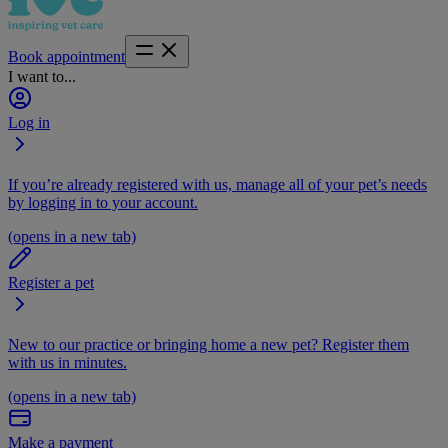
Book appointment
I want to...
Log in
If you’re already registered with us, manage all of your pet’s needs
by logging in to your account.
(opens in a new tab)
Register a pet
New to our practice or bringing home a new pet? Register them
with us in minutes.
(opens in a new tab)
Make a payment