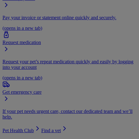
Pay your invoice or statement online quickly and securely.
(opens in a new tab)
Request medication
Request your pet’s repeat medication quickly and easily by logging
into your account
(opens in a new tab)
Get emergency care
If your pet needs urgent care, contact our dedicated team and we’ll
help.
Pet Health Club
Find a vet