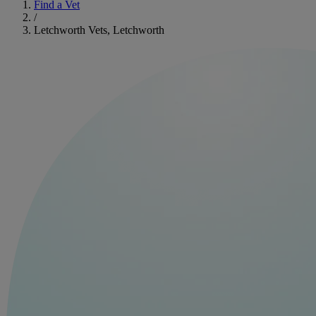
Find a Vet
/
Letchworth Vets, Letchworth