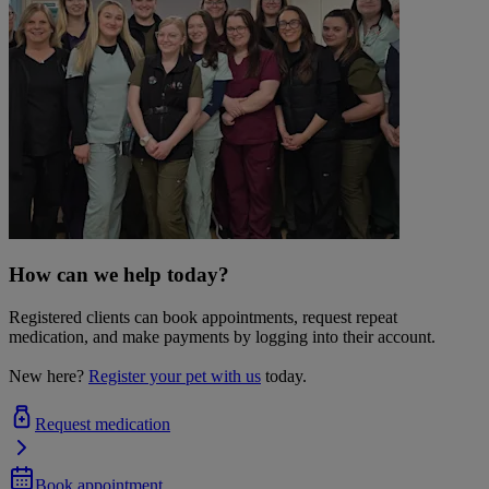
How can we help today?
Registered clients can book appointments, request repeat
medication, and make payments by logging into their account.
New here?
Register your pet with us
today.
Request medication
Book appointment