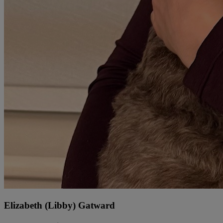
Elizabeth (Libby) Gatward