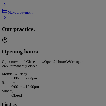
Make a payment
Our practice.
Opening hours
Open now until
Closed now
Open 24 hours
We're open
24/7
Permanently closed
Monday - Friday
8:00am - 7:00pm
Saturday
9:00am - 12:00pm
Sunday
Closed
Find us