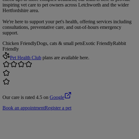
inspiring vet care to pet owners across Letchworth and the wider
Hertfordshire area.
We're here to support your pet's health, offering services including
consultations, preventative care, and out-of-hours emergency
support.
Chicken Friendly
Dogs, cats & small pets
Exotic Friendly
Rabbit
Friendly
Pet Health Club
plans are available here.
Our care is rated 4.5 on
Google
Book an appointment
Register a pet