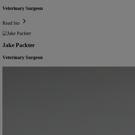
Veterinary Surgeon
Read bio
Jake Packter
Veterinary Surgeon