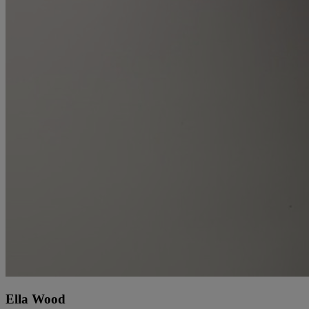
Ella Wood