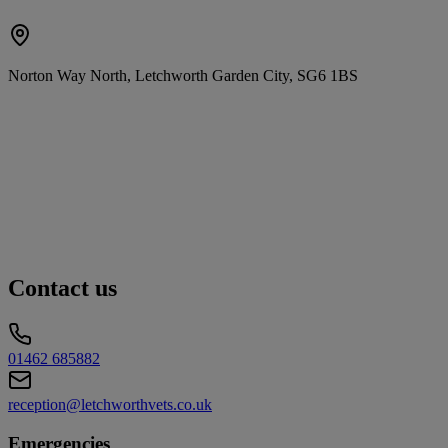
Norton Way North, Letchworth Garden City, SG6 1BS
Contact us
01462 685882
reception@letchworthvets.co.uk
Emergencies