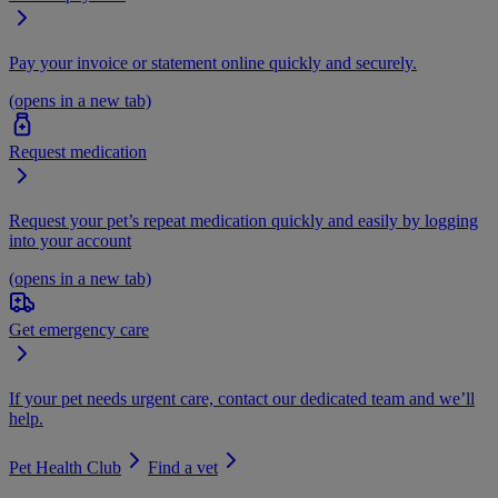
Pay your invoice or statement online quickly and securely.
(opens in a new tab)
Request medication
Request your pet’s repeat medication quickly and easily by logging
into your account
(opens in a new tab)
Get emergency care
If your pet needs urgent care, contact our dedicated team and we’ll
help.
Pet Health Club
Find a vet