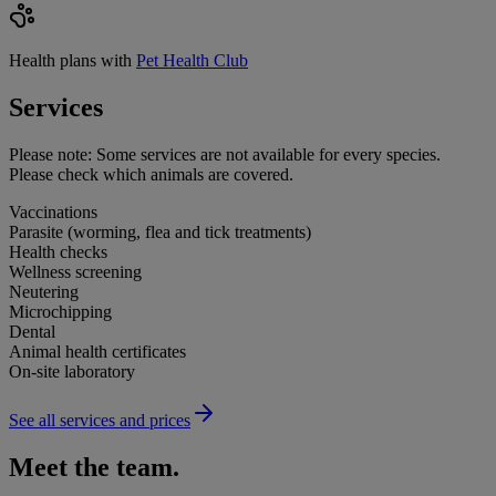
Health plans with
Pet Health Club
Services
Please note:
Some services are not available for every species.
Please check which animals are covered.
Vaccinations
Parasite (worming, flea and tick treatments)
Health checks
Wellness screening
Neutering
Microchipping
Dental
Animal health certificates
On-site laboratory
See all services and prices
Meet the team.