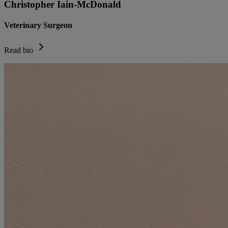
Christopher Iain-McDonald
Veterinary Surgeon
Read bio