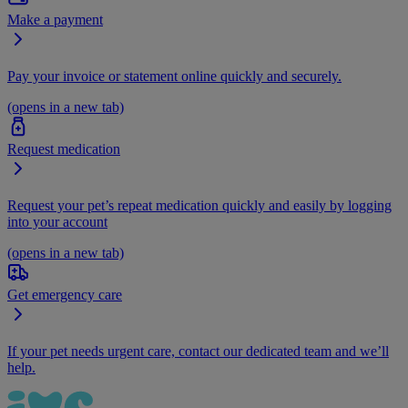
Make a payment
Pay your invoice or statement online quickly and securely.
(opens in a new tab)
Request medication
Request your pet’s repeat medication quickly and easily by logging
into your account
(opens in a new tab)
Get emergency care
If your pet needs urgent care, contact our dedicated team and we’ll
help.