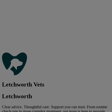
Letchworth Vets
Letchworth
Clear advice. Thoughtful care. Support you can trust. From routine
check-ups to more complex treatment, our team is here to provide