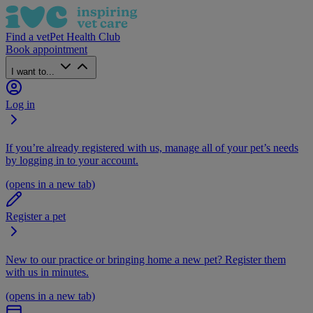
Find a vet
Pet Health Club
Book appointment
I want to...
Log in
If you’re already registered with us, manage all of your pet’s needs
by logging in to your account.
(opens in a new tab)
Register a pet
New to our practice or bringing home a new pet? Register them
with us in minutes.
(opens in a new tab)