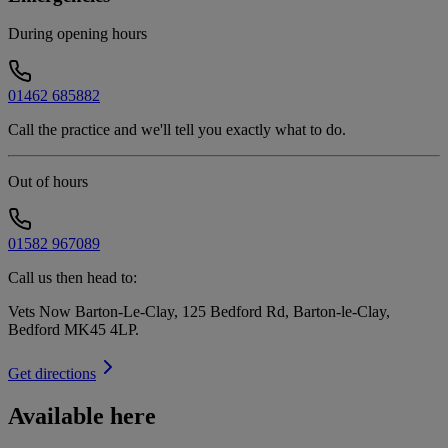
During opening hours
01462 685882
Call the practice and we'll tell you exactly what to do.
Out of hours
01582 967089
Call us then head to:
Vets Now Barton-Le-Clay, 125 Bedford Rd, Barton-le-Clay,
Bedford MK45 4LP
.
Get directions
Available here