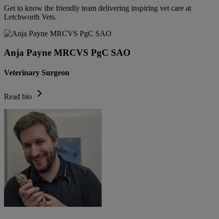
Get to know the friendly team delivering inspiring vet care at
Letchworth Vets
.
Anja Payne MRCVS PgC SAO
Veterinary Surgeon
Read bio