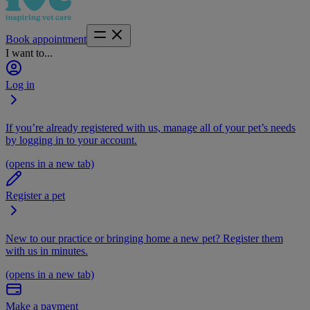
Book appointment
I want to...
Log in
If you’re already registered with us, manage all of your pet’s needs
by logging in to your account.
(opens in a new tab)
Register a pet
New to our practice or bringing home a new pet? Register them
with us in minutes.
(opens in a new tab)
Make a payment