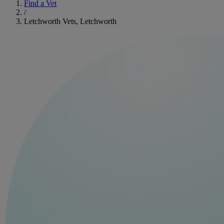
Find a Vet
/
Letchworth Vets, Letchworth