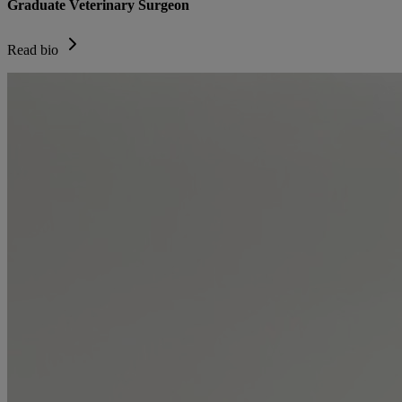
Graduate Veterinary Surgeon
Read bio